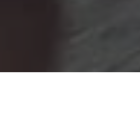
+20k
+5k
Children impacted
Family Interventions
100+
5