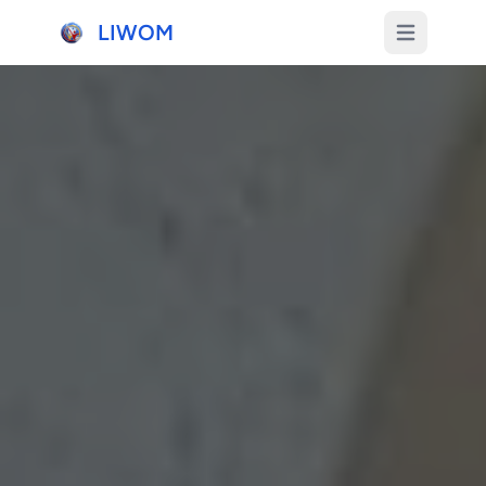
LIWOM
Open main m