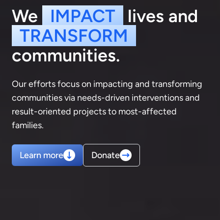
We
IMPACT
lives and
TRANSFORM
communities.
Our efforts focus on impacting and transforming
communities via needs-driven interventions and
result-oriented projects to most-affected
families.
Learn more
Donate